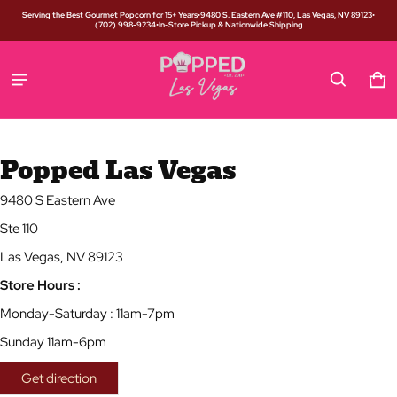
Serving the Best Gourmet Popcorn for 15+ Years
•
9480 S. Eastern Ave #110, Las Vegas, NV 89123
•
(702) 998-9234
•
In-Store Pickup & Nationwide Shipping
Car
0 i
Popped Las Vegas
9480 S Eastern Ave
Ste 110
Las Vegas, NV 89123
Store Hours :
Monday-Saturday : 11am-7pm
Sunday 11am-6pm
Get direction