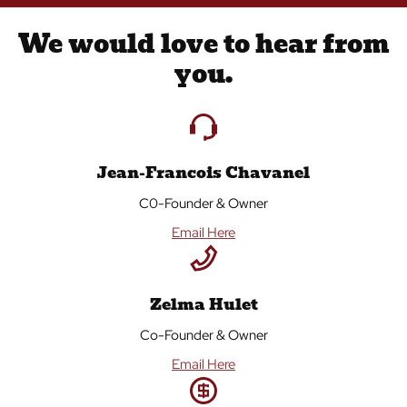
We would love to hear from
you.
Jean-Francois Chavanel
C0-Founder & Owner
Email Here
Zelma Hulet
Co-Founder & Owner
Email Here