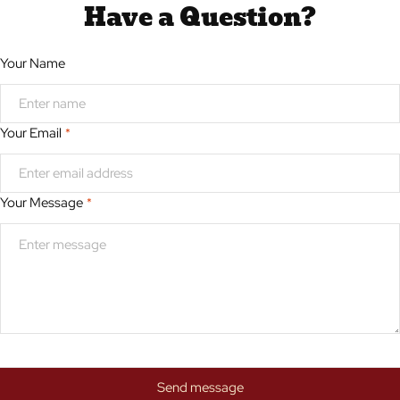
Have a Question?
Your Name
Your Email
*
Your Message
*
Send message